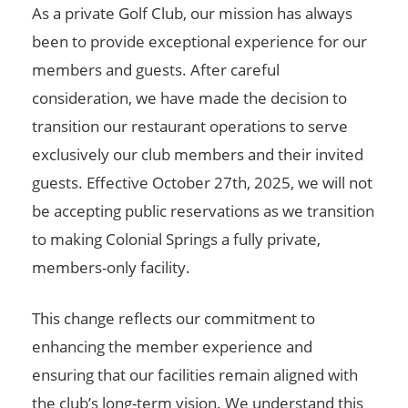
As a private Golf Club, our mission has always
been to provide exceptional experience for our
members and guests. After careful
consideration, we have made the decision to
transition our restaurant operations to serve
exclusively our club members and their invited
guests. Effective October 27th, 2025, we will not
be accepting public reservations as we transition
to making Colonial Springs a fully private,
members-only facility.
This change reflects our commitment to
enhancing the member experience and
ensuring that our facilities remain aligned with
the club’s long-term vision. We understand this