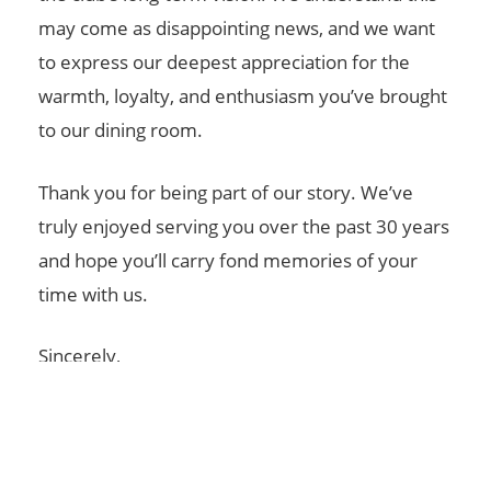
may come as disappointing news, and we want
to express our deepest appreciation for the
warmth, loyalty, and enthusiasm you’ve brought
to our dining room.
Thank you for being part of our story. We’ve
truly enjoyed serving you over the past 30 years
and hope you’ll carry fond memories of your
time with us.
Sincerely,
Colonial Springs Golf Club