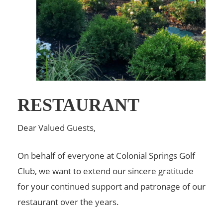
RESTAURANT
Dear Valued Guests,
On behalf of everyone at Colonial Springs Golf
Club, we want to extend our sincere gratitude
for your continued support and patronage of our
restaurant over the years.