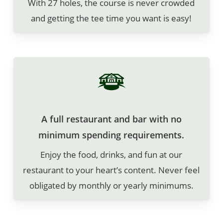
With 27 holes, the course is never crowded
and getting the tee time you want is easy!
A full restaurant and bar with no
minimum spending requirements.
Enjoy the food, drinks, and fun at our
restaurant to your heart’s content. Never feel
obligated by monthly or yearly minimums.