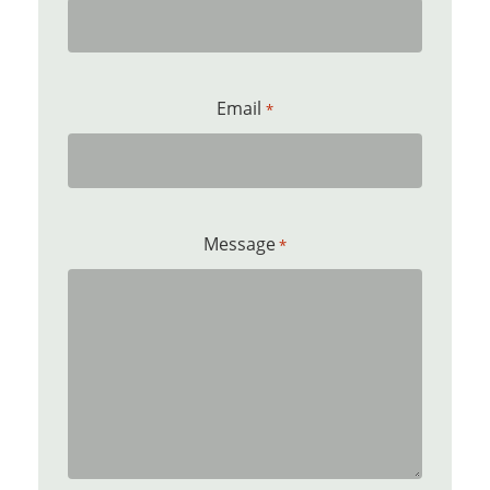
Email
*
Message
*