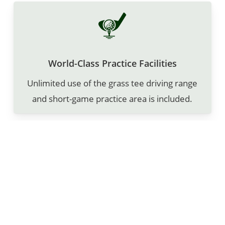
World-Class Practice Facilities
Unlimited use of the grass tee driving range
and short-game practice area is included.
Complimentary Amenities
A personal locker with engraved nameplate
and bag storage is included for no charge!