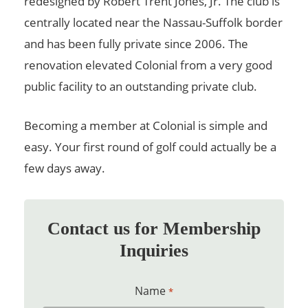
redesigned by Robert Trent Jones, Jr. The club is
centrally located near the Nassau-Suffolk border
and has been fully private since 2006. The
renovation elevated Colonial from a very good
public facility to an outstanding private club.
Becoming a member at Colonial is simple and
easy. Your first round of golf could actually be a
few days away.
Contact us for Membership
Inquiries
Name
*