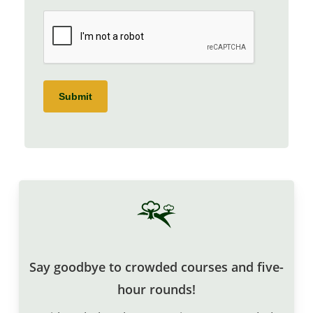
CAPTCHA
Submit
Say goodbye to crowded courses and five-
hour rounds!