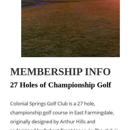
MEMBERSHIP INFO
27 Holes of Championship Golf
Colonial Springs Golf Club is a 27 hole,
championship golf course in East Farmingdale,
originally designed by Arthur Hills and