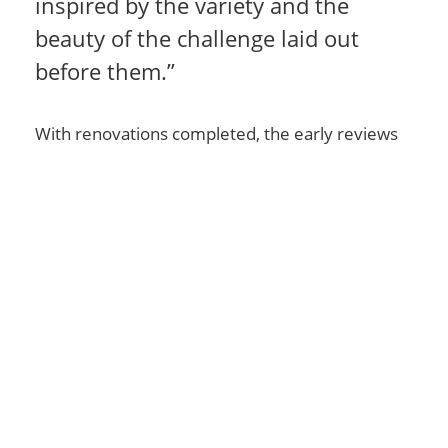
inspired by the variety and the
beauty of the challenge laid out
before them.”
With renovations completed, the early reviews
were in: Golf Digest nominated Colonial Springs
for the ‘Best Renovation’ in 2007. With courses
in 38 countries, Jones sets the standard for
quality golf course design. “We strive to create
high-quality golf courses that appear as if they
were designed by nature,” says Robert Trent
Jones, Jr. “Our courses are of the earth, but they
are for our spirit.”