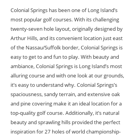
Colonial Springs has been one of Long Island’s
most popular golf courses. With its challenging
twenty-seven hole layout, originally designed by
Arthur Hills, and its convenient location just east
of the Nassau/Suffolk border, Colonial Springs is
easy to get to and fun to play. With beauty and
ambiance, Colonial Springs is Long Island’s most
alluring course and with one look at our grounds,
it’s easy to understand why. Colonial Springs’s
spaciousness, sandy terrain, and extensive oak
and pine covering make it an ideal location for a
top-quality golf course. Additionally, it’s natural
beauty and sprawling hills provided the perfect
inspiration for 27 holes of world championship-