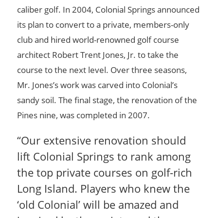
caliber golf. In 2004, Colonial Springs announced
its plan to convert to a private, members-only
club and hired world-renowned golf course
architect Robert Trent Jones, Jr. to take the
course to the next level. Over three seasons,
Mr. Jones’s work was carved into Colonial’s
sandy soil. The final stage, the renovation of the
Pines nine, was completed in 2007.
“Our extensive renovation should
lift Colonial Springs to rank among
the top private courses on golf-rich
Long Island. Players who knew the
‘old Colonial’ will be amazed and