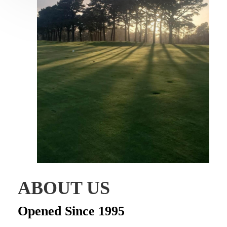
ABOUT US
Opened Since 1995