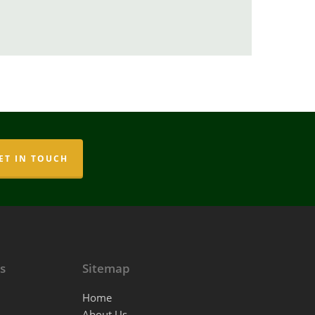
ET IN TOUCH
s
Sitemap
Home
About Us