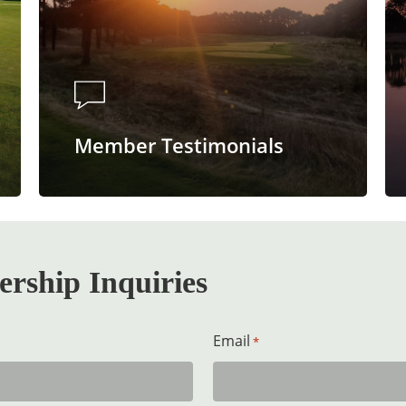
Member Testimonials
rship Inquiries
Email
*