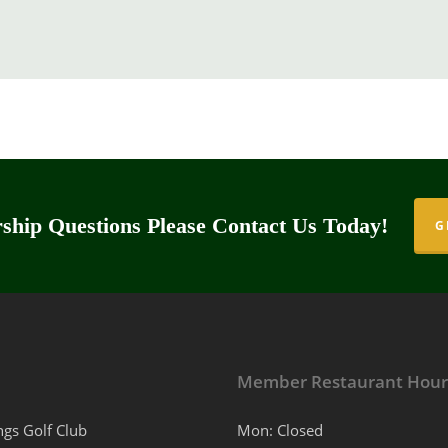
hip Questions Please Contact Us Today!
G
Member Restaurant Hour
ngs Golf Club
Mon: Closed