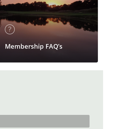
Membership FAQ’s