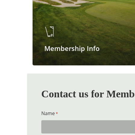
Membership Info
Contact us for Membe
Name
*