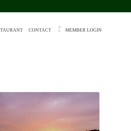
STAURANT
CONTACT
MEMBER LOGIN