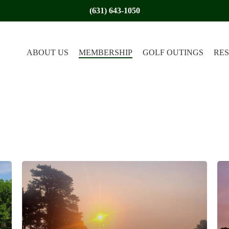
(631) 643-1050
ABOUT US
MEMBERSHIP
GOLF OUTINGS
RE