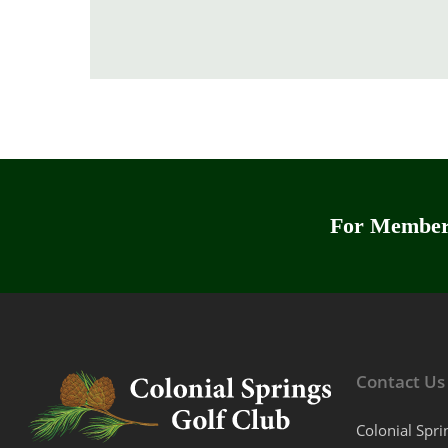
For Members
Contact Us
Colonial Spri