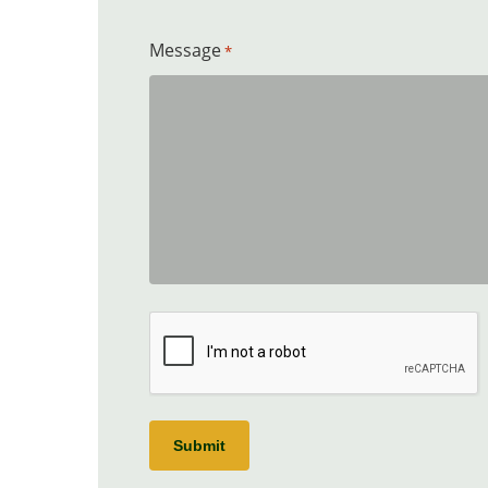
Message
*
CAPTCHA