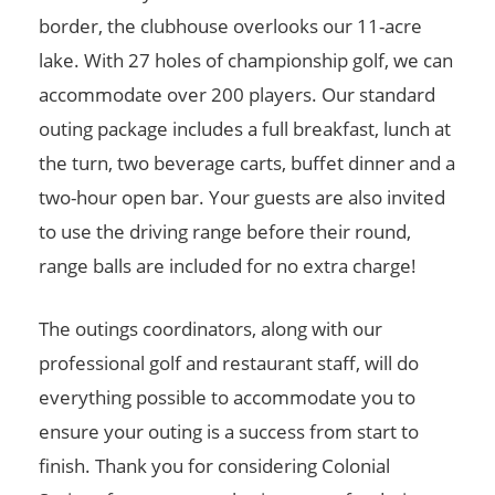
border, the clubhouse overlooks our 11-acre
lake. With 27 holes of championship golf, we can
accommodate over 200 players. Our standard
outing package includes a full breakfast, lunch at
the turn, two beverage carts, buffet dinner and a
two-hour open bar. Your guests are also invited
to use the driving range before their round,
range balls are included for no extra charge!
The outings coordinators, along with our
professional golf and restaurant staff, will do
everything possible to accommodate you to
ensure your outing is a success from start to
finish. Thank you for considering Colonial