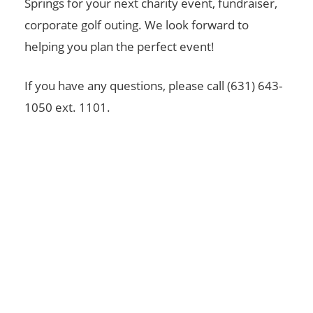
Springs for your next charity event, fundraiser,
corporate golf outing. We look forward to
helping you plan the perfect event!
If you have any questions, please call (631) 643-
1050 ext. 1101.
For Membership Questions Please Contact Us
Today!
GET IN TOUCH