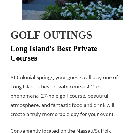
GOLF OUTINGS
Long Island's Best Private
Courses
At Colonial Springs, your guests will play one of
Long Island’s best private courses! Our
phenomenal 27-hole golf course, beautiful
atmosphere, and fantastic food and drink will
create a truly memorable day for your event!
Conveniently located on the Nassau/Suffolk